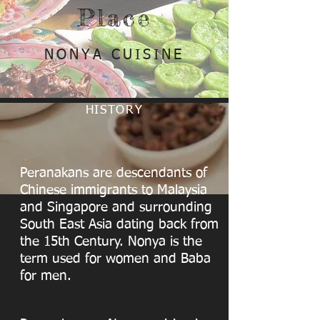
Place
NONYA CUISINE
HISTORY
Peranakans are descendants of
Chinese immigrants to Malaysia
and Singapore and surrounding
South East Asia dating back from
the 15th Century. Nonya is the
term used for women and Baba
for men.