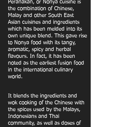
Peranakan, or Nonya cuisine is
the combination of Chinese,
Malay and other South East
Asian cuisines and ingredients
which has been melded into its
own unique blend. This gave rise
to Nonya food with its tangy,
aromatic, spicy and herbal
flavours. In fact, it has been
noted as the earliest fusion food
in the international culinary
world.
It blends the ingredients and
wok cooking of the Chinese with
the spices used by the Malays,
Indonesians and Thai
community, as well as doses of