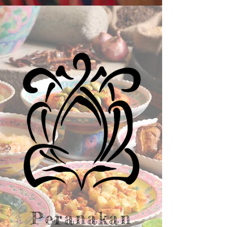
Peranakan