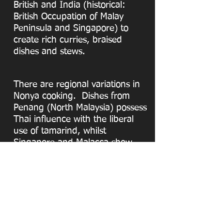
British and India (historical:
British Occupation of Malay
Peninsula and Singapore) to
create rich curries, braised
dishes and stews.
There are regional variations in
Nonya cooking. Dishes from
Penang (North Malaysia) possess
Thai influence with the liberal
use of tamarind, whilst
Singapore and Malacca show
greater Indonesian influence
with the use of coconut milk.
Peranakan Place offers its
customers authentic Nonya