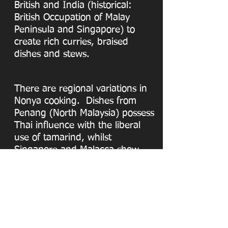
British and India (historical:
British Occupation of Malay
Peninsula and Singapore) to
create rich curries, braised
dishes and stews.
There are regional variations in
Nonya cooking. Dishes from
Penang (North Malaysia) possess
Thai influence with the liberal
use of tamarind, whilst
Singapore and Malacca show
greater Indonesian influence
with the use of coconut milk.
Peranakan Place offers its
customers authentic Nonya