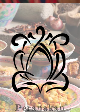
Peranakan