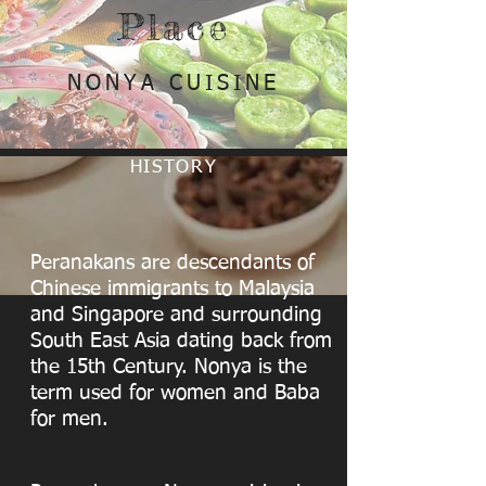
Place
NONYA CUISINE
HISTORY
Peranakans are descendants of
Chinese immigrants to Malaysia
and Singapore and surrounding
South East Asia dating back from
the 15th Century. Nonya is the
term used for women and Baba
for men.