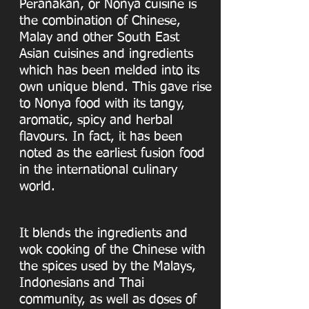
Peranakan, or Nonya cuisine is
the combination of Chinese,
Malay and other South East
Asian cuisines and ingredients
which has been melded into its
own unique blend. This gave rise
to Nonya food with its tangy,
aromatic, spicy and herbal
flavours. In fact, it has been
noted as the earliest fusion food
in the international culinary
world.
It blends the ingredients and
wok cooking of the Chinese with
the spices used by the Malays,
Indonesians and Thai
community, as well as doses of